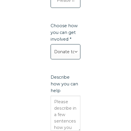
Choose how
you can get
involved *
Describe
how you can
help