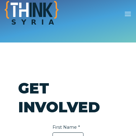
Skip
to
content
GET
INVOLVED
First Name *