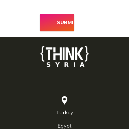
Turkey
Egypt