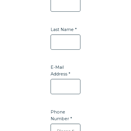
Last Name *
E-Mail
Address *
Phone
Number *