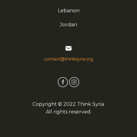
Lebanon
Jordan
contact@thinksyria.org
Copyright © 2022 Think Syria.
All rights reserved.