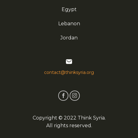
Egypt
Lebanon
Jordan
contact@thinksyria.org
Copyright © 2022 Think Syria.
All rights reserved.