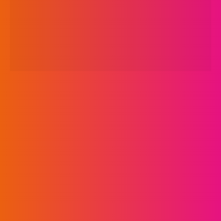
Turkey, Egypt,
Lebanon and