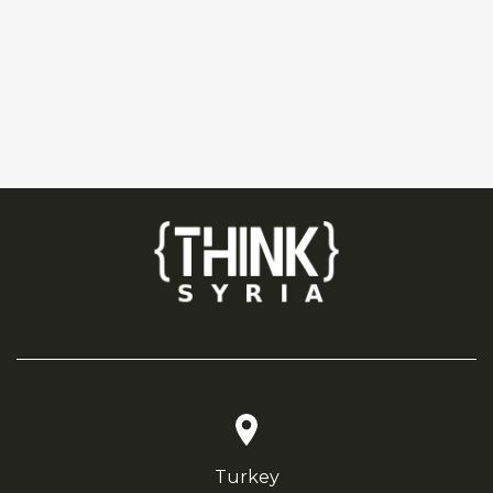
Turkey